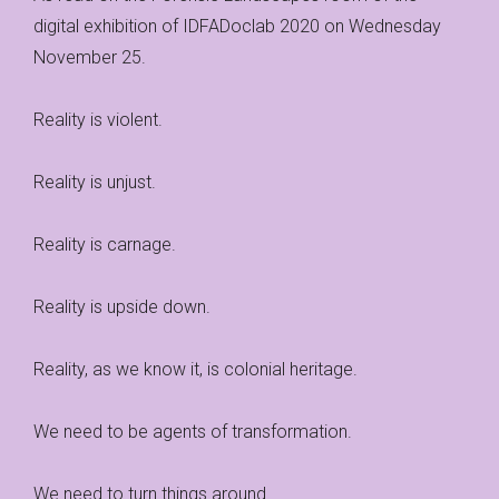
digital exhibition of IDFADoclab 2020 on Wednesday
November 25.
Reality is violent.
Reality is unjust.
Reality is carnage.
Reality is upside down.
Reality, as we know it, is colonial heritage.
We need to be agents of transformation.
We need to turn things around.