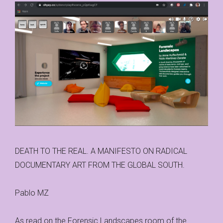
DEATH TO THE REAL. A MANIFESTO ON RADICAL
DOCUMENTARY ART FROM THE GLOBAL SOUTH.
Pablo MZ
As read on the Forensic Landscapes room of the