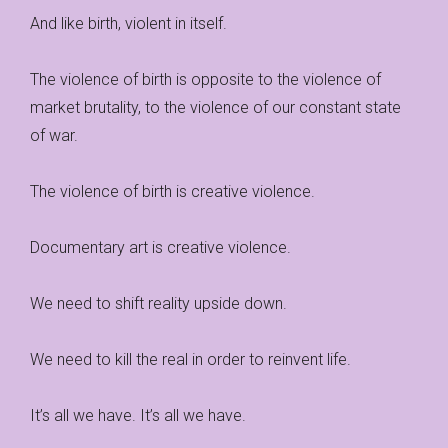
And like birth, violent in itself.
The violence of birth is opposite to the violence of
market brutality, to the violence of our constant state
of war.
The violence of birth is creative violence.
Documentary art is creative violence.
We need to shift reality upside down.
We need to kill the real in order to reinvent life.
It’s all we have. It’s all we have.