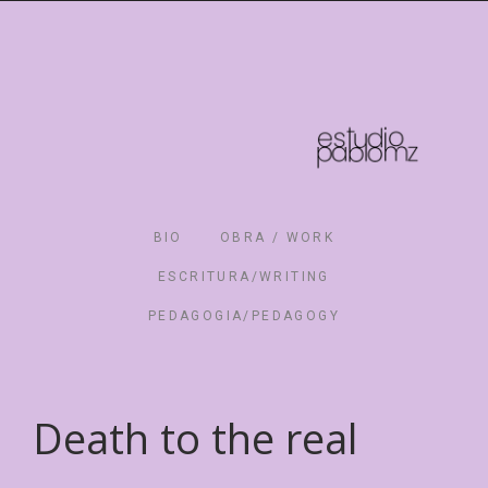
BIO
OBRA / WORK
ESCRITURA/WRITING
PEDAGOGIA/PEDAGOGY
Death to the real