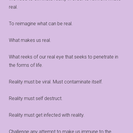
real.
To reimagine what can be real.
What makes us real.
What reeks of our real eye that seeks to penetrate in
the forms of life.
Reality must be viral. Must contaminate itself.
Reality must self destruct.
Reality must get infected with reality.
Challenge any attempt to make us immune to the