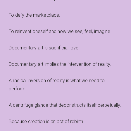
To defy the marketplace.
To reinvent oneself and how we see, feel, imagine.
Documentary art is sacrificial love.
Documentary art implies the intervention of reality.
A radical inversion of reality is what we need to
perform.
A centrifuge glance that deconstructs itself perpetually.
Because creation is an act of rebirth.