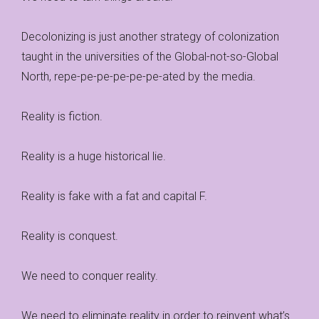
Decolonizing is just another strategy of colonization
taught in the universities of the Global-not-so-Global
North, repe-pe-pe-pe-pe-pe-ated by the media.
Reality is fiction.
Reality is a huge historical lie.
Reality is fake with a fat and capital F.
Reality is conquest.
We need to conquer reality.
We need to eliminate reality in order to reinvent what’s