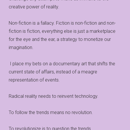
creative power of reality.
Non-fiction is a fallacy. Fiction is non-fiction and non-
fiction is fiction, everything else is just a marketplace
for the eye and the ear, a strategy to monetize our
imagination.
I place my bets on a documentary art that shifts the
current state of affairs, instead of a meagre
representation of events.
Radical reality needs to reinvent technology.
To follow the trends means no revolution.
To revolutionize is to question the trends.